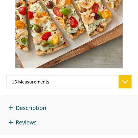
Description
Reviews