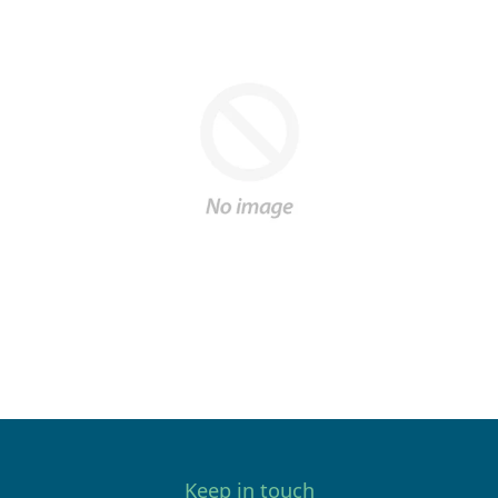
Keep in touch