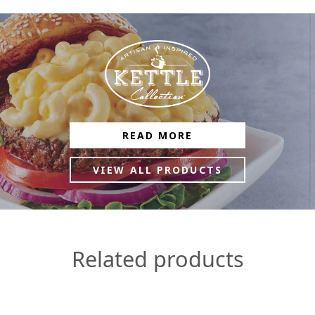
READ MORE
VIEW ALL PRODUCTS
Related products