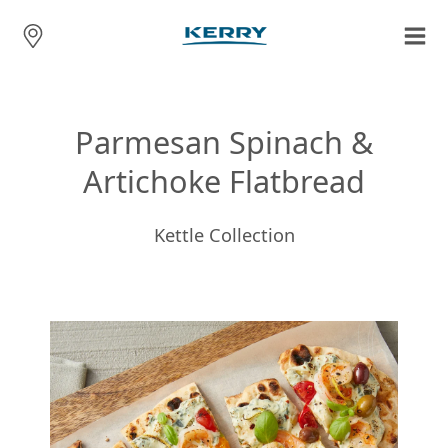
Parmesan Spinach &
Artichoke Flatbread
Kettle Collection