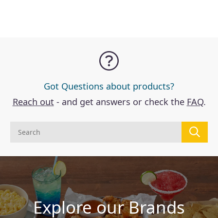
Got Questions about products?
Reach out
- and get answers or check the
FAQ
.
Explore our Brands