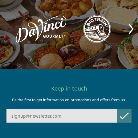
Keep in touch
Be the first to get information on promotions and offers from us.