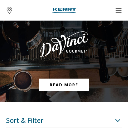
READ MORE
Sort & Filter