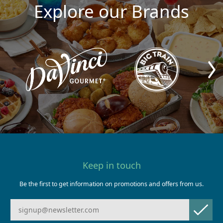
Explore our Brands
Keep in touch
Be the first to get information on promotions and offers from us.