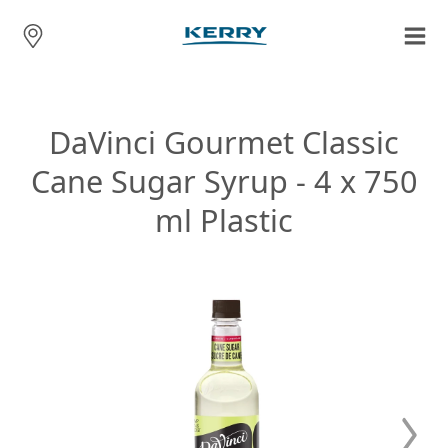
DaVinci Gourmet Classic
Cane Sugar Syrup - 4 x 750
ml Plastic