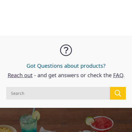
Got Questions about products?
Reach out
- and get answers or check the
FAQ
.