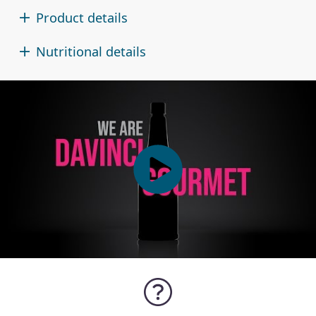
Product details
Nutritional details