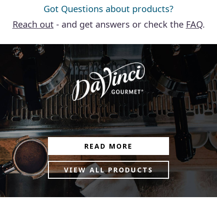
Got Questions about products?
Reach out
- and get answers or check the
FAQ
.
READ MORE
VIEW ALL PRODUCTS