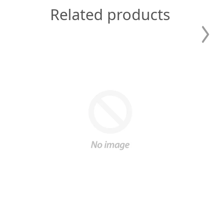
Related products