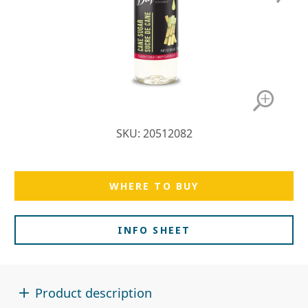
SKU: 20512082
WHERE TO BUY
INFO SHEET
Product description