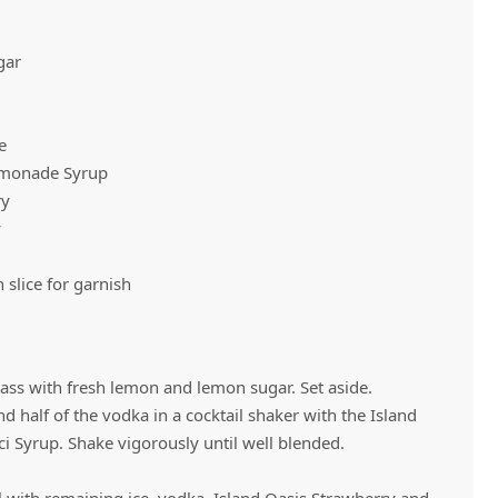
gar
Vivaz Churro Blended Crème
Matcha Cappuccino
Beverage Mix - 5 x 3.5lb Bags
e
emonade Syrup
ry
y
l
slice for garnish
lass with fresh lemon and lemon sugar. Set aside.
nd half of the vodka in a cocktail shaker with the Island
 Syrup. Shake vigorously until well blended.