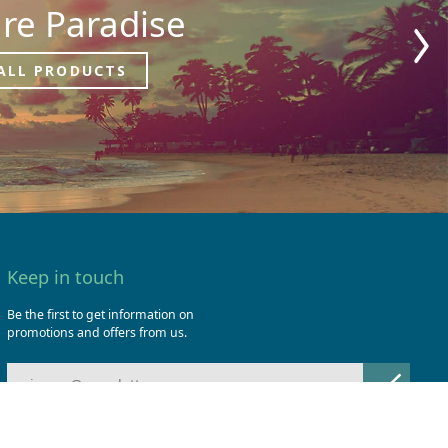
re Paradise
ALL PRODUCTS
Keep in touch
Be the first to get information on
promotions and offers from us.