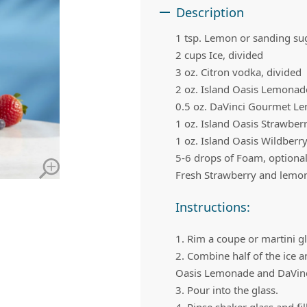
 Apple Recipes
Teas & Lemonades
Description
1 tsp. Lemon or sanding su
2 cups Ice, divided
3 oz. Citron vodka, divided
2 oz.
Island Oasis Lemonad
0.5 oz.
DaVinci Gourmet L
1 oz.
Island Oasis Strawber
1 oz.
Island Oasis Wildberr
5-6 drops of Foam, optiona
Fresh Strawberry and lemon 
Instructions:
1. Rim a coupe or martini g
2. Combine half of the ice a
Oasis Lemonade and DaVinci
3. Pour into the glass.