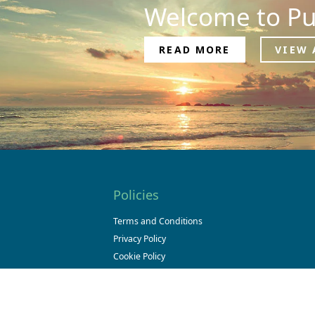
Welcome to Pu
READ MORE
VIEW 
Policies
Terms and Conditions
Privacy Policy
Cookie Policy
Cookie Declaration
Legal