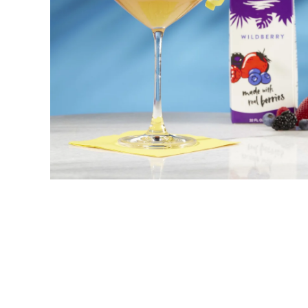
Snowflake Coconut
New! Green
Food
Appetizers & Side Dishes
Entrees
Snacks