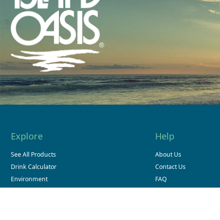
Explore
Help
See All Products
About Us
Drink Calculator
Contact Us
Environment
FAQ
Store Finder
Sitemap