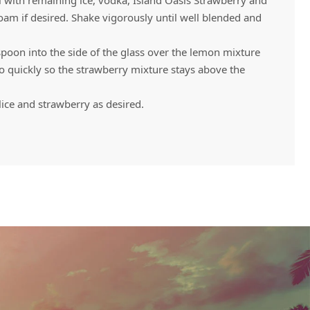
ll with remaining ice, vodka, Island Oasis Strawberry and
am if desired. Shake vigorously until well blended and
spoon into the side of the glass over the lemon mixture
oo quickly so the strawberry mixture stays above the
lice and strawberry as desired.