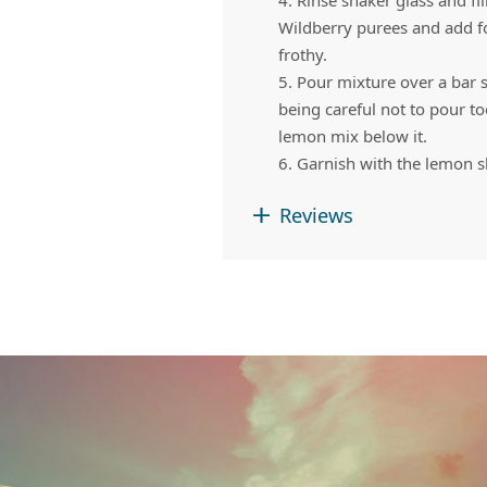
4. Rinse shaker glass and fi
Wildberry purees and add fo
frothy.
5. Pour mixture over a bar 
being careful not to pour t
lemon mix below it.
6. Garnish with the lemon s
Reviews