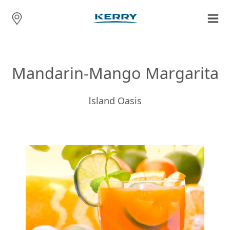
Mandarin-Mango Margarita
Island Oasis