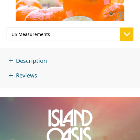
Description
Reviews