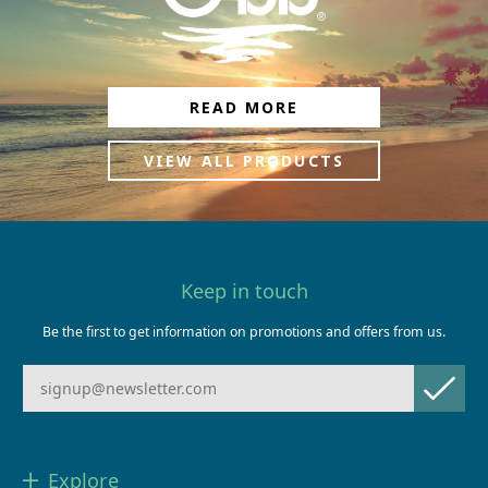
READ MORE
VIEW ALL PRODUCTS
Keep in touch
Be the first to get information on promotions and offers from us.
Explore