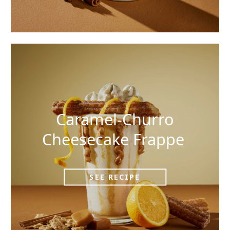
Caramel-Churro
Cheesecake Frappe
SEE RECIPE