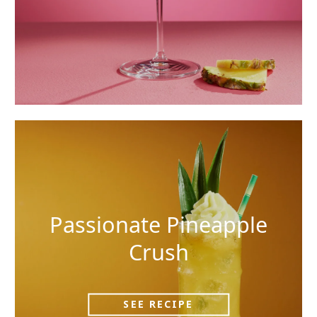
Passionate Pineapple
Crush
SEE RECIPE