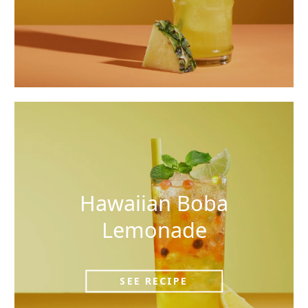
Hawaiian Boba
Lemonade
SEE RECIPE