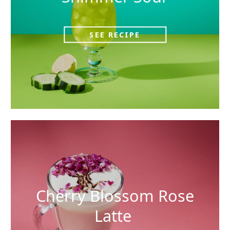
SEE RECIPE
Cherry Blossom Rose
Latte