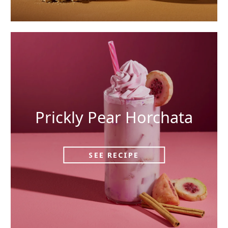
Prickly Pear Horchata
SEE RECIPE