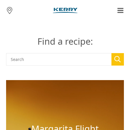
Find a recipe:
Margarita Flight