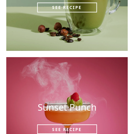
SEE RECIPE
Sunset Punch
SEE RECIPE