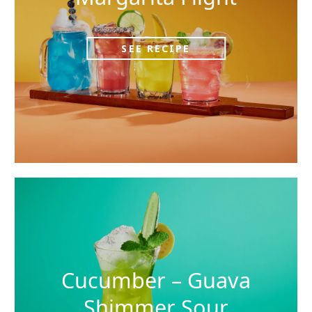
SEE RECIPE
Cucumber – Guava
Shimmer Sour