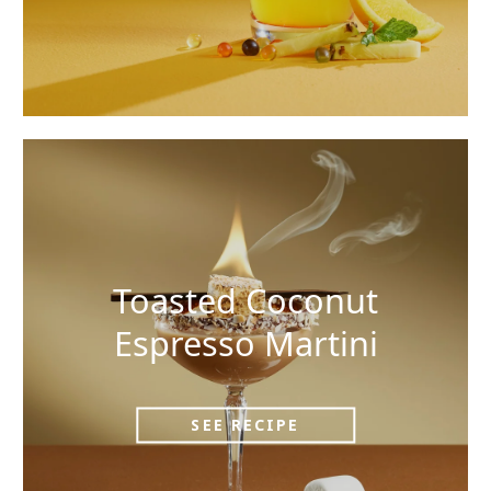
Toasted Coconut
Espresso Martini
SEE RECIPE