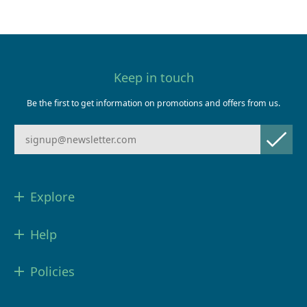
Keep in touch
Be the first to get information on promotions and offers from us.
Explore
Help
Policies