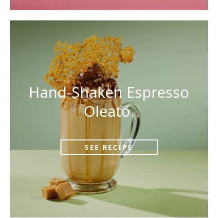
Hand-Shaken Espresso
Oleato
SEE RECIPE