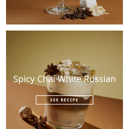
Spicy Chai White Russian
SEE RECIPE