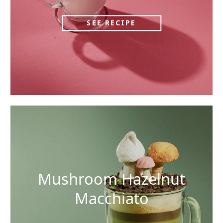
SEE RECIPE
Mushroom Hazelnut
Macchiato